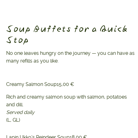
Soup Buffets for a Quick
Stop
No one leaves hungry on the journey — you can have as
many refills as you like.
Creamy Salmon Soup
15,00 €
Rich and creamy salmon soup with salmon, potatoes
and dill.
Served daily
(L, GL)
Lapin Ukko’s Reindeer Soup
18,00 €