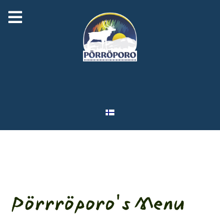
Select your language
Pörrröporo's Menu