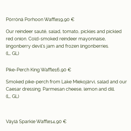
Pörrönä Porhoon Waffle
19,90 €
Our reindeer sauté, salad, tomato, pickles and pickled
red onion. Cold-smoked reindeer mayonnaise,
lingonberry devil’s jam and frozen lingonberries.
(L, GL)
Pike-Perch King Waffle
16,90 €
Smoked pike-perch from Lake Miekojärvi, salad and our
Caesar dressing. Parmesan cheese, lemon and dill.
(L, GL)
Väylä Sparkle Waffle
14,90 €