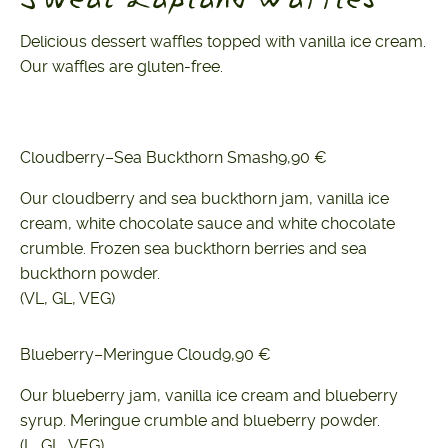
Delicious dessert waffles topped with vanilla ice cream.
Our waffles are gluten-free.
Cloudberry–Sea Buckthorn Smash
9,90 €
Our cloudberry and sea buckthorn jam, vanilla ice
cream, white chocolate sauce and white chocolate
crumble. Frozen sea buckthorn berries and sea
buckthorn powder.
(VL, GL, VEG)
Blueberry–Meringue Cloud
9,90 €
Our blueberry jam, vanilla ice cream and blueberry
syrup. Meringue crumble and blueberry powder.
(L, GL, VEG)