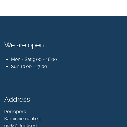
We are open
Mon - Sat 9:00 - 18:00
Sun 10:00 - 17:00
Address
Pörröporo
Karpinniementie 1
95640 Juoksenki