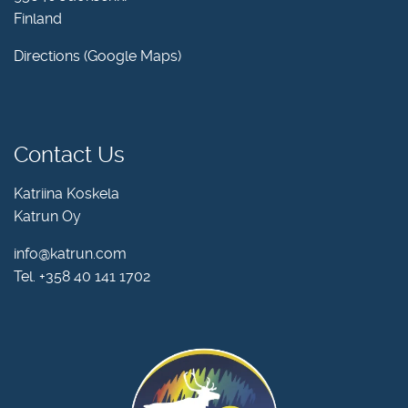
Finland
Directions (Google Maps)
Contact Us
Katriina Koskela
Katrun Oy
info@katrun.com
Tel.
+358 40 141 1702