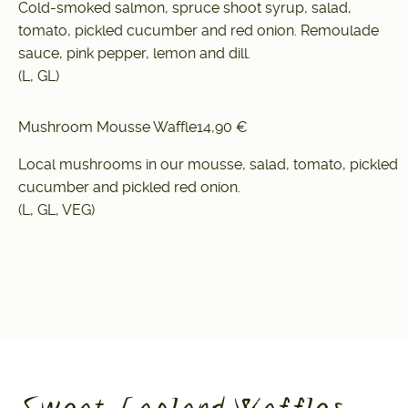
Cold-smoked salmon, spruce shoot syrup, salad,
tomato, pickled cucumber and red onion. Remoulade
sauce, pink pepper, lemon and dill.
(L, GL)
Mushroom Mousse Waffle
14,90 €
Local mushrooms in our mousse, salad, tomato, pickled
cucumber and pickled red onion.
(L, GL, VEG)
Sweat Lapland Waffles