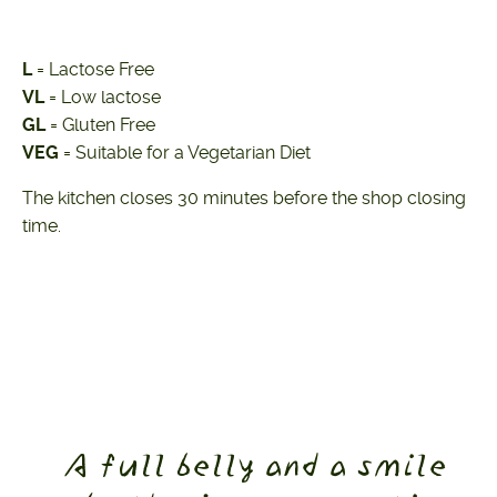
L
= Lactose Free
VL
= Low lactose
GL
= Gluten Free
VEG
= Suitable for a Vegetarian Diet
The kitchen closes 30 minutes before the shop closing
time.
A full belly and a smile