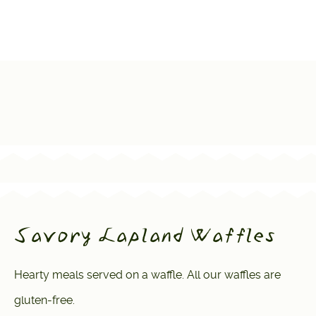
Savory Lapland Waffles
Hearty meals served on a waffle. All our waffles are
gluten-free.