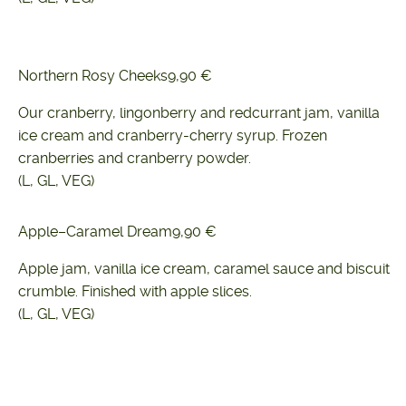
Northern Rosy Cheeks
9,90 €
Our cranberry, lingonberry and redcurrant jam, vanilla
ice cream and cranberry-cherry syrup. Frozen
cranberries and cranberry powder.
(L, GL, VEG)
Apple–Caramel Dream
9,90 €
Apple jam, vanilla ice cream, caramel sauce and biscuit
crumble. Finished with apple slices.
(L, GL, VEG)