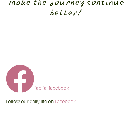
make the journey continue
better!
fab fa-facebook
Follow our daily life on
Facebook
.