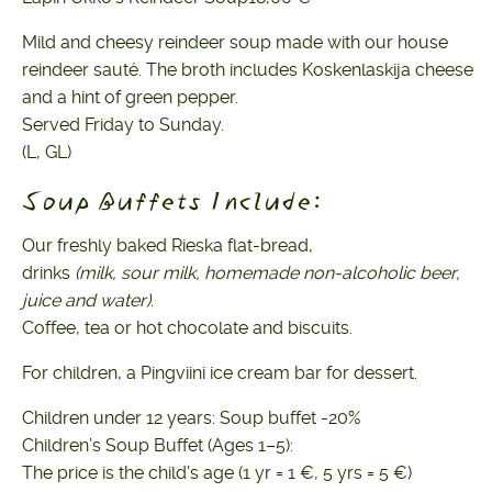
Mild and cheesy reindeer soup made with our house
reindeer sauté. The broth includes Koskenlaskija cheese
and a hint of green pepper.
Served Friday to Sunday.
(L, GL)
Soup Buffets Include:
Our freshly baked Rieska flat-bread,
drinks
(milk, sour milk, homemade non-alcoholic beer,
juice and water)
.
Coffee, tea or hot chocolate and biscuits.
For children, a Pingviini ice cream bar for dessert.
Children under 12 years: Soup buffet -20%
Children’s Soup Buffet (Ages 1–5):
The price is the child's age (1 yr = 1 €, 5 yrs = 5 €)