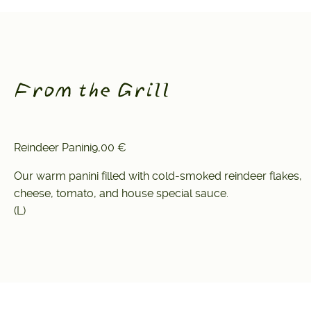
From the Grill
Reindeer Panini
9,00 €
Our warm panini filled with cold-smoked reindeer flakes,
cheese, tomato, and house special sauce.
(L)